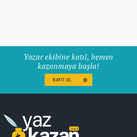
Yazar ekibine katıl, hemen
kazanmaya başla!
KAYIT OL