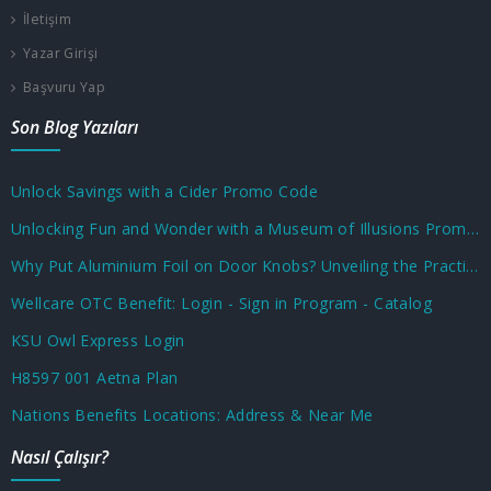
İletişim
Yazar Girişi
Başvuru Yap
Son Blog Yazıları
Unlock Savings with a Cider Promo Code
Unlocking Fun and Wonder with a Museum of Illusions Promo Code
Why Put Aluminium Foil on Door Knobs? Unveiling the Practical and Unusual Uses
Wellcare OTC Benefit: Login - Sign in Program - Catalog
KSU Owl Express Login
H8597 001 Aetna Plan
Nations Benefits Locations: Address & Near Me
Nasıl Çalışır?