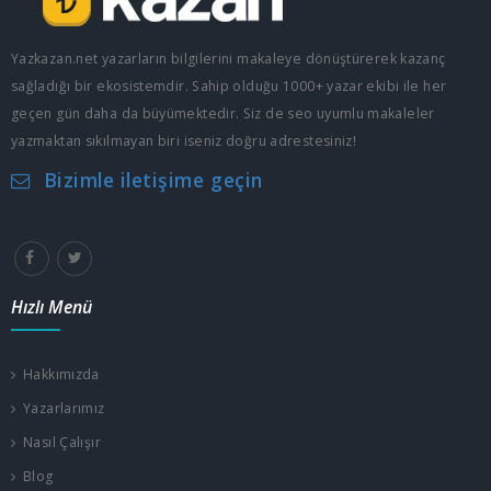
Yazkazan.net yazarların bilgilerini makaleye dönüştürerek kazanç
sağladığı bir ekosistemdir. Sahip olduğu 1000+ yazar ekibi ile her
geçen gün daha da büyümektedir. Siz de seo uyumlu makaleler
yazmaktan sıkılmayan biri iseniz doğru adrestesiniz!
Bizimle iletişime geçin
Hızlı Menü
Hakkımızda
Yazarlarımız
Nasıl Çalışır
Blog