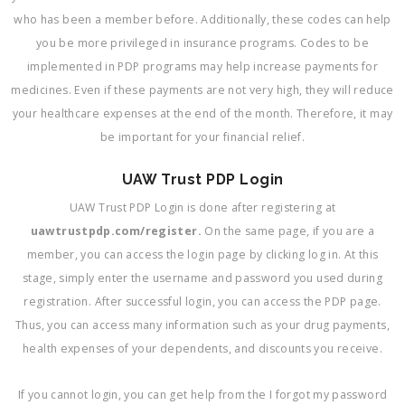
who has been a member before. Additionally, these codes can help
you be more privileged in insurance programs. Codes to be
implemented in PDP programs may help increase payments for
medicines. Even if these payments are not very high, they will reduce
your healthcare expenses at the end of the month. Therefore, it may
be important for your financial relief.
UAW Trust PDP Login
UAW Trust PDP Login is done after registering at
uawtrustpdp.com/register.
On the same page, if you are a
member, you can access the login page by clicking log in. At this
stage, simply enter the username and password you used during
registration. After successful login, you can access the PDP page.
Thus, you can access many information such as your drug payments,
health expenses of your dependents, and discounts you receive.
If you cannot login, you can get help from the I forgot my password