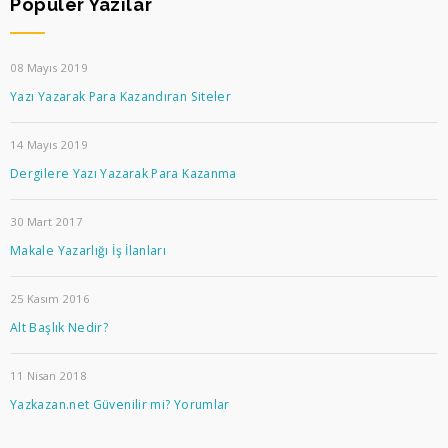
Popüler Yazılar
08 Mayıs 2019
Yazı Yazarak Para Kazandıran Siteler
14 Mayıs 2019
Dergilere Yazı Yazarak Para Kazanma
30 Mart 2017
Makale Yazarlığı İş İlanları
25 Kasım 2016
Alt Başlık Nedir?
11 Nisan 2018
Yazkazan.net Güvenilir mi? Yorumlar