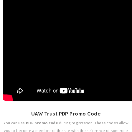
UAW Trust PDP Promo Code
You can use
PDP promo code
during registration. These codes allow
you to become a member of the site with the reference of someone