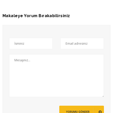
Makaleye Yorum Bırakabilirsiniz
YORUMU GÖNDER