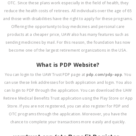
OTC. Since these plans work especially in the field of health, they
reduce the health costs of retirees. All individuals over the age of 65
and those with disabilities have the right to apply for these programs.
Offering the opportunity to buy medicines and personal care
products at a cheaper price, UAW also has many features such as
sending medicines by mail. For this reason, the foundation has now
become one of the largest retirement organizations in the USA.
What is PDP Website?
You can login to the UAW Trust PDP page at
pdp.com/pdp-app
. You
can use these link addresses for both application and login. You also
can login to PDP through the application. You can download the UAW
Retiree Medical Benefits Trust application using the Play Store or App
Store. If you are not registered, you can also register for PDP and
OTC programs through the application. Moreover, you have the
chance to complete your transactions more easily and quickly.