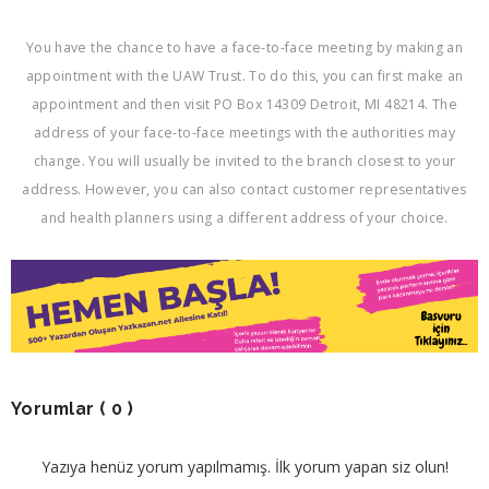
You have the chance to have a face-to-face meeting by making an
appointment with the UAW Trust. To do this, you can first make an
appointment and then visit PO Box 14309 Detroit, MI 48214. The
address of your face-to-face meetings with the authorities may
change. You will usually be invited to the branch closest to your
address. However, you can also contact customer representatives
and health planners using a different address of your choice.
Yorumlar
( 0 )
Yazıya henüz yorum yapılmamış. İlk yorum yapan siz olun!