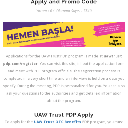
Apply and Promo Code
Yorum : 0
Okunma Sayısı : 7540
Applications for the UAW Trust PDP program is made at
uawtrust
pdp.com/register
. You can visit this site, fill out the application form
and meet with PDP program officials. The registration process is
completed in a very short time and an interview is held on a date you
specify. During the meeting, PDP is personalized for you. You can also
ask your questions to the authorities and get detailed information
about the program.
UAW Trust PDP Apply
To apply for the
UAW Trust OTC Benefits
PDP program, you must