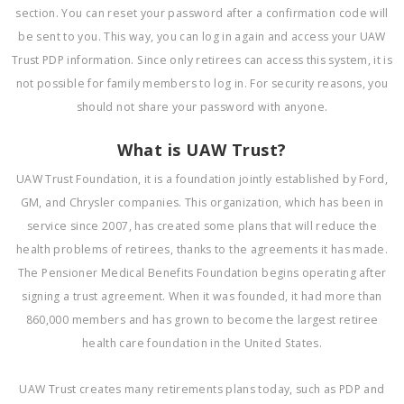
section. You can reset your password after a confirmation code will
be sent to you. This way, you can log in again and access your UAW
Trust PDP information. Since only retirees can access this system, it is
not possible for family members to log in. For security reasons, you
should not share your password with anyone.
What is UAW Trust?
UAW Trust Foundation, it is a foundation jointly established by Ford,
GM, and Chrysler companies. This organization, which has been in
service since 2007, has created some plans that will reduce the
health problems of retirees, thanks to the agreements it has made.
The Pensioner Medical Benefits Foundation begins operating after
signing a trust agreement. When it was founded, it had more than
860,000 members and has grown to become the largest retiree
health care foundation in the United States.
UAW Trust creates many retirements plans today, such as PDP and