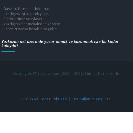
- Başvuru formunu doldurun.
- İstediğiniz işi seçerek yazın.
- Editörlerimiz onaylasın.
- Yazdığınız her makaleden kazanın.
- Paranızı banka hesabınıza çekin.
Yazkazan.net üzerinde yazar olmak ve kazanmak işte bu kadar
kolaydır!
Copyrights © Yazkazan.net 2007 - 2026. Tüm hakları saklıdır.
Gizlilik ve Çerez Politikası
|
Site Kullanım Koşulları