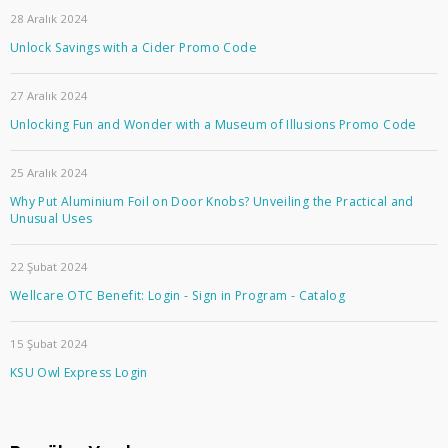
28 Aralık 2024
Unlock Savings with a Cider Promo Code
27 Aralık 2024
Unlocking Fun and Wonder with a Museum of Illusions Promo Code
25 Aralık 2024
Why Put Aluminium Foil on Door Knobs? Unveiling the Practical and
Unusual Uses
22 Şubat 2024
Wellcare OTC Benefit: Login - Sign in Program - Catalog
15 Şubat 2024
KSU Owl Express Login