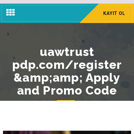
Navigasyon
KAYIT OL
Menü
uawtrust
pdp.com/register
&amp;amp; Apply
and Promo Code
Anasayfa
Blog
Genel
uawtrust pdp.com/register &amp;amp; Apply and Promo Code