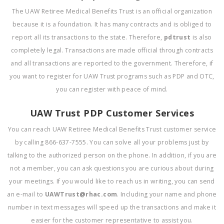
The UAW Retiree Medical Benefits Trust is an official organization
because it is a foundation. It has many contracts and is obliged to
report all its transactions to the state. Therefore,
pdtrust
is also
completely legal. Transactions are made official through contracts
and all transactions are reported to the government. Therefore, if
you want to register for UAW Trust programs such as PDP and OTC,
you can register with peace of mind.
UAW Trust PDP Customer Services
You can reach UAW Retiree Medical Benefits Trust customer service
by calling 866-637-7555. You can solve all your problems just by
talking to the authorized person on the phone. In addition, if you are
not a member, you can ask questions you are curious about during
your meetings. If you would like to reach us in writing, you can send
an e-mail to
UAWTrust@rhac.com
. Including your name and phone
number in text messages will speed up the transactions and make it
easier for the customer representative to assist you.