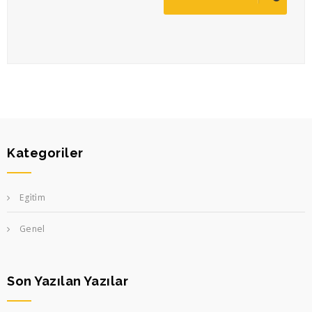
Kategoriler
Egi̇ti̇m
Genel
Son Yazılan Yazılar