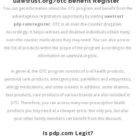
uawtrust.org/otc Benefit Register
You can get information about the OTC program and benefit from the
advantageous registration opportunity by visiting
uawtrust
pdp.com/register
. OTC is an over-the-counter drug plan.
Accordingly, it helps retirees and disabled individuals obtain many
over-the-counter medications they may need. You can also access
the list of products within the scope of the program according to the
information on uawtrust.org/otc.
In general, the OTC program consists of oral health products,
personal care products, emergency kits, painkillers and antipyretics,
allergy medications, and some creams. In addition, some vitamins,
test products, care products of various brands are also included in
OTC. Therefore, you can access many non-prescription health
products you may need at a cheaper price. Not only you, but also
your other family members can benefit from this discount.
Is pdp.com Legit?