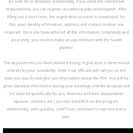
be over 65 or disabled. Additionally, if you meet the retirement
requirements, you can register at uawtrust pdp.com/register. After
filling out a short form, the registration process is completed. For
this, your identity information, address and contact number are
required. Once you have entered all the information completely and
accurately, you need to make an appointment with the health
planner.
The appointment you have planned during registration is determined
entirely by your availability. UAW Trust officials will call you on the
date you specify and give you information about the PDP. You will be
given detailed information during your meetings and the program will
be tailored specifically for you. Retirees and their dependents
(spouse, children, etc.) can also benefit from the program.
Additionally, with updates, UAW Trust continues to improve every
year.