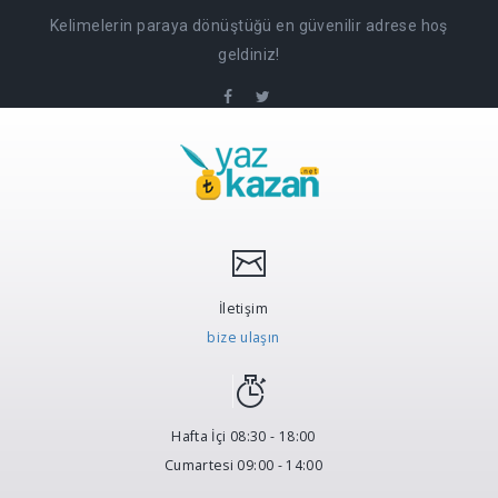
Kelimelerin paraya dönüştüğü en güvenilir adrese hoş
geldiniz!
İletişim
bize ulaşın
Hafta İçi 08:30 - 18:00
Cumartesi 09:00 - 14:00