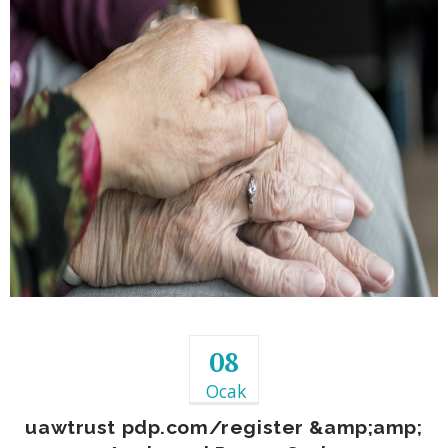
08
Ocak
uawtrust pdp.com/register &amp;amp;